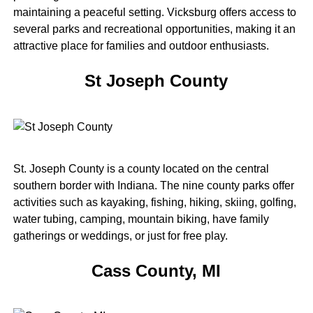
maintaining a peaceful setting. Vicksburg offers access to
several parks and recreational opportunities, making it an
attractive place for families and outdoor enthusiasts.
St Joseph County
St. Joseph County is a county located on the central
southern border with Indiana. The nine county parks offer
activities such as kayaking, fishing, hiking, skiing, golfing,
water tubing, camping, mountain biking, have family
gatherings or weddings, or just for free play.
Cass County, MI