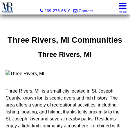
Martell Realty, Inc.
269-273-6810
Contact
MENU
Three Rivers, MI Communities
Three Rivers, MI
Three Rivers, MI, is a small city located in St. Joseph
County, known for its scenic rivers and rich history. The
area offers a variety of recreational activities, including
fishing, boating, and hiking, thanks to its proximity to the
St. Joseph River and several nearby parks. Residents
enjoy a tight-knit community atmosphere, combined with