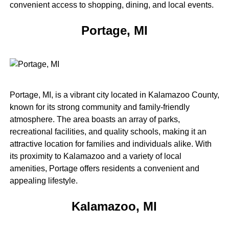
convenient access to shopping, dining, and local events.
Portage, MI
Portage, MI, is a vibrant city located in Kalamazoo County,
known for its strong community and family-friendly
atmosphere. The area boasts an array of parks,
recreational facilities, and quality schools, making it an
attractive location for families and individuals alike. With
its proximity to Kalamazoo and a variety of local
amenities, Portage offers residents a convenient and
appealing lifestyle.
Kalamazoo, MI