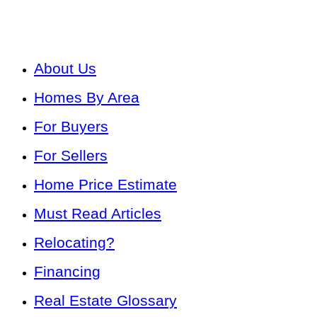
About Us
Homes By Area
For Buyers
For Sellers
Home Price Estimate
Must Read Articles
Relocating?
Financing
Real Estate Glossary