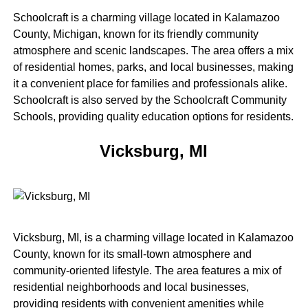
Schoolcraft is a charming village located in Kalamazoo
County, Michigan, known for its friendly community
atmosphere and scenic landscapes. The area offers a mix
of residential homes, parks, and local businesses, making
it a convenient place for families and professionals alike.
Schoolcraft is also served by the Schoolcraft Community
Schools, providing quality education options for residents.
Vicksburg, MI
Vicksburg, MI, is a charming village located in Kalamazoo
County, known for its small-town atmosphere and
community-oriented lifestyle. The area features a mix of
residential neighborhoods and local businesses,
providing residents with convenient amenities while