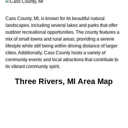
Cass County, MI, is known for its beautiful natural
landscapes, including several lakes and parks that offer
outdoor recreational opportunities. The county features a
mix of small towns and rural areas, providing a serene
lifestyle while still being within driving distance of larger
cities. Additionally, Cass County hosts a variety of
community events and local attractions that contribute to
its vibrant community spirit.
Three Rivers, MI Area Map