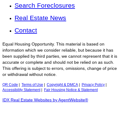
Search Foreclosures
Real Estate News
Contact
Equal Housing Opportunity. This material is based on
information which we consider reliable, but because it has
been supplied by third parties, we cannot represent that it is
accurate or complete and should not be relied on as such.
This offering is subject to errors, omissions, change of price
or withdrawal without notice.
QR Code
|
Terms of Use
|
Copyright & DMCA
|
Privacy Policy
|
Accessibility Statement
|
Fair Housing Notice & Statement
IDX Real Estate Websites by AgentWebsite®