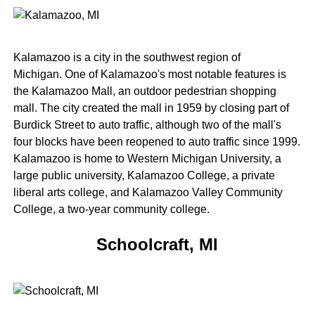
Kalamazoo is a city in the southwest region of
Michigan. One of Kalamazoo's most notable features is
the Kalamazoo Mall, an outdoor pedestrian shopping
mall. The city created the mall in 1959 by closing part of
Burdick Street to auto traffic, although two of the mall's
four blocks have been reopened to auto traffic since 1999.
Kalamazoo is home to Western Michigan University, a
large public university, Kalamazoo College, a private
liberal arts college, and Kalamazoo Valley Community
College, a two-year community college.
Schoolcraft, MI