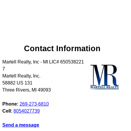
Contact Information
Martell Realty, Inc - MI LIC# 6​5​0​5​3​8​2​2​1​
7
Martell Realty, Inc.
58882 US 131
Three Rivers
,
MI
49093
Phone:
269-273-6810
Cell:
8054027739
Send a message