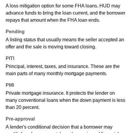
A loss mitigation option for some FHA loans. HUD may
advance funds to bring the loan current, and the borrower
repays that amount when the FHA loan ends.
Pending
A listing status that usually means the seller accepted an
offer and the sale is moving toward closing.
PITI
Principal, interest, taxes, and insurance. These are the
main parts of many monthly mortgage payments.
PMI
Private mortgage insurance. It protects the lender on
many conventional loans when the down payment is less
than 20 percent.
Pre-approval
A lender's conditional decision that a borrower may