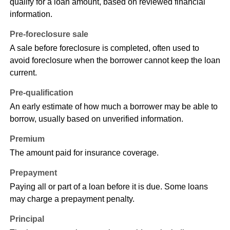
qualify for a loan amount, based on reviewed financial
information.
Pre-foreclosure sale
A sale before foreclosure is completed, often used to
avoid foreclosure when the borrower cannot keep the loan
current.
Pre-qualification
An early estimate of how much a borrower may be able to
borrow, usually based on unverified information.
Premium
The amount paid for insurance coverage.
Prepayment
Paying all or part of a loan before it is due. Some loans
may charge a prepayment penalty.
Principal