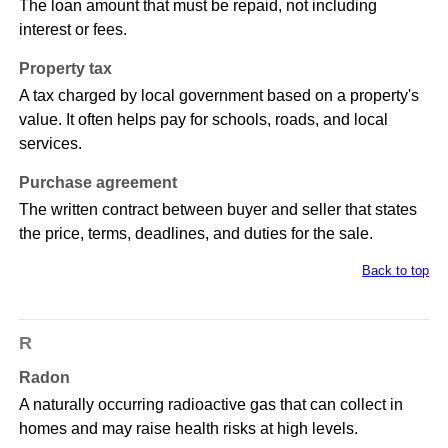
The loan amount that must be repaid, not including
interest or fees.
Property tax
A tax charged by local government based on a property's
value. It often helps pay for schools, roads, and local
services.
Purchase agreement
The written contract between buyer and seller that states
the price, terms, deadlines, and duties for the sale.
Back to top
R
Radon
A naturally occurring radioactive gas that can collect in
homes and may raise health risks at high levels.