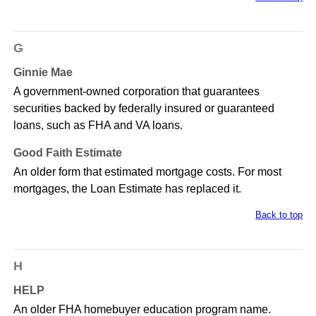
G
Ginnie Mae
A government-owned corporation that guarantees
securities backed by federally insured or guaranteed
loans, such as FHA and VA loans.
Good Faith Estimate
An older form that estimated mortgage costs. For most
mortgages, the Loan Estimate has replaced it.
Back to top
H
HELP
An older FHA homebuyer education program name.