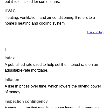
but it is still used for some loans.
HVAC
Heating, ventilation, and air conditioning. It refers to a
home's heating and cooling system.
Back to top
I
Index
A published rate used to help set the interest rate on an
adjustable-rate mortgage.
Inflation
A rise in prices over time, which lowers the buying power
of money.
Inspection contingency
A contract term that may let a buyer inspect the property