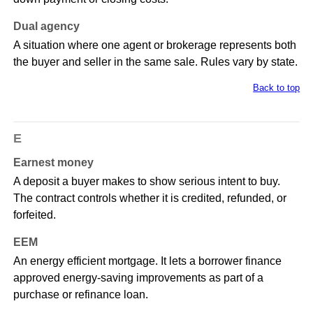
Dual agency
A situation where one agent or brokerage represents both
the buyer and seller in the same sale. Rules vary by state.
Back to top
E
Earnest money
A deposit a buyer makes to show serious intent to buy.
The contract controls whether it is credited, refunded, or
forfeited.
EEM
An energy efficient mortgage. It lets a borrower finance
approved energy-saving improvements as part of a
purchase or refinance loan.