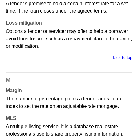
A lender's promise to hold a certain interest rate for a set
time, if the loan closes under the agreed terms.
Loss mitigation
Options a lender or servicer may offer to help a borrower
avoid foreclosure, such as a repayment plan, forbearance,
or modification.
Back to top
M
Margin
The number of percentage points a lender adds to an
index to set the rate on an adjustable-rate mortgage.
MLS
A multiple listing service. It is a database real estate
professionals use to share property listing information.