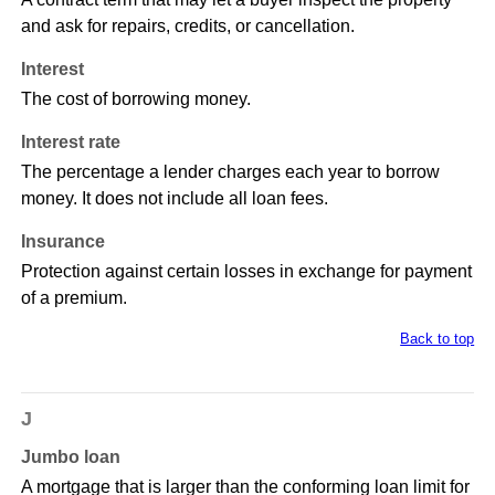
and ask for repairs, credits, or cancellation.
Interest
The cost of borrowing money.
Interest rate
The percentage a lender charges each year to borrow
money. It does not include all loan fees.
Insurance
Protection against certain losses in exchange for payment
of a premium.
Back to top
J
Jumbo loan
A mortgage that is larger than the conforming loan limit for