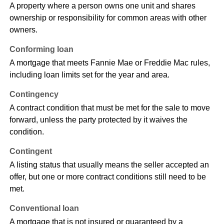
A property where a person owns one unit and shares
ownership or responsibility for common areas with other
owners.
Conforming loan
A mortgage that meets Fannie Mae or Freddie Mac rules,
including loan limits set for the year and area.
Contingency
A contract condition that must be met for the sale to move
forward, unless the party protected by it waives the
condition.
Contingent
A listing status that usually means the seller accepted an
offer, but one or more contract conditions still need to be
met.
Conventional loan
A mortgage that is not insured or guaranteed by a