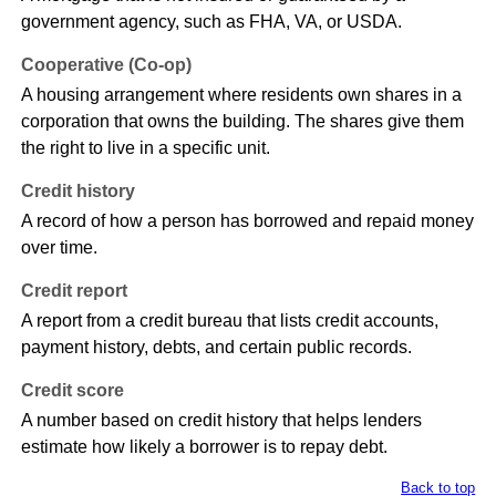
government agency, such as FHA, VA, or USDA.
Cooperative (Co-op)
A housing arrangement where residents own shares in a
corporation that owns the building. The shares give them
the right to live in a specific unit.
Credit history
A record of how a person has borrowed and repaid money
over time.
Credit report
A report from a credit bureau that lists credit accounts,
payment history, debts, and certain public records.
Credit score
A number based on credit history that helps lenders
estimate how likely a borrower is to repay debt.
Back to top