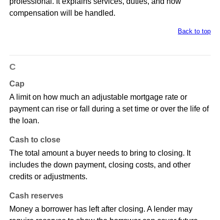
professional. It explains services, duties, and how
compensation will be handled.
Back to top
C
Cap
A limit on how much an adjustable mortgage rate or
payment can rise or fall during a set time or over the life of
the loan.
Cash to close
The total amount a buyer needs to bring to closing. It
includes the down payment, closing costs, and other
credits or adjustments.
Cash reserves
Money a borrower has left after closing. A lender may