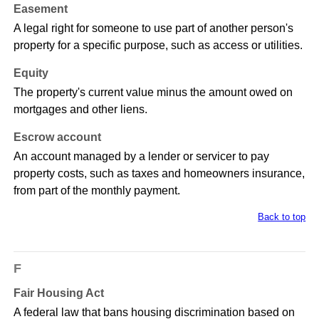
Easement
A legal right for someone to use part of another person's
property for a specific purpose, such as access or utilities.
Equity
The property's current value minus the amount owed on
mortgages and other liens.
Escrow account
An account managed by a lender or servicer to pay
property costs, such as taxes and homeowners insurance,
from part of the monthly payment.
Back to top
F
Fair Housing Act
A federal law that bans housing discrimination based on