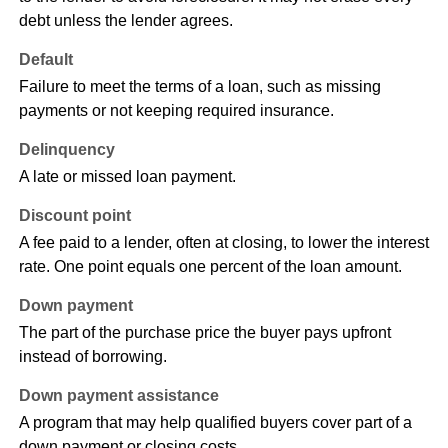
debt unless the lender agrees.
Default
Failure to meet the terms of a loan, such as missing
payments or not keeping required insurance.
Delinquency
A late or missed loan payment.
Discount point
A fee paid to a lender, often at closing, to lower the interest
rate. One point equals one percent of the loan amount.
Down payment
The part of the purchase price the buyer pays upfront
instead of borrowing.
Down payment assistance
A program that may help qualified buyers cover part of a
down payment or closing costs.