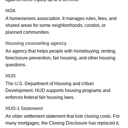
HOA
A homeowners association. It manages rules, fees, and
shared areas for some neighborhoods, condos, or
planned communities.
Housing counseling agency
An agency that helps people with homebuying, renting,
foreclosure prevention, fair housing, and other housing
questions.
HUD
The U.S. Department of Housing and Urban
Development. HUD supports housing programs and
enforces federal fair housing laws.
HUD-1 Statement
An older settlement statement that lists closing costs. For
many mortgages, the Closing Disclosure has replaced it,