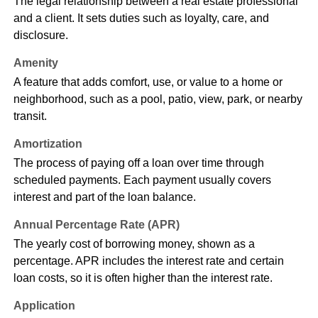
The legal relationship between a real estate professional
and a client. It sets duties such as loyalty, care, and
disclosure.
Amenity
A feature that adds comfort, use, or value to a home or
neighborhood, such as a pool, patio, view, park, or nearby
transit.
Amortization
The process of paying off a loan over time through
scheduled payments. Each payment usually covers
interest and part of the loan balance.
Annual Percentage Rate (APR)
The yearly cost of borrowing money, shown as a
percentage. APR includes the interest rate and certain
loan costs, so it is often higher than the interest rate.
Application