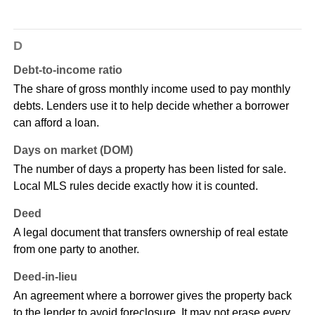
D
Debt-to-income ratio
The share of gross monthly income used to pay monthly
debts. Lenders use it to help decide whether a borrower
can afford a loan.
Days on market (DOM)
The number of days a property has been listed for sale.
Local MLS rules decide exactly how it is counted.
Deed
A legal document that transfers ownership of real estate
from one party to another.
Deed-in-lieu
An agreement where a borrower gives the property back
to the lender to avoid foreclosure. It may not erase every