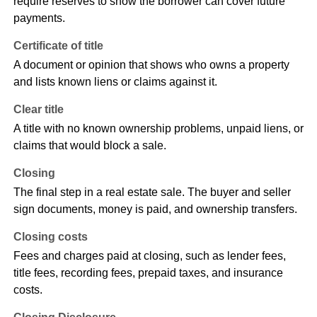
require reserves to show the borrower can cover future
payments.
Certificate of title
A document or opinion that shows who owns a property
and lists known liens or claims against it.
Clear title
A title with no known ownership problems, unpaid liens, or
claims that would block a sale.
Closing
The final step in a real estate sale. The buyer and seller
sign documents, money is paid, and ownership transfers.
Closing costs
Fees and charges paid at closing, such as lender fees,
title fees, recording fees, prepaid taxes, and insurance
costs.