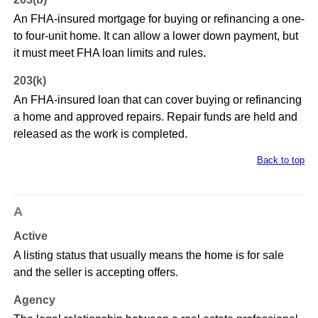
An FHA-insured mortgage for buying or refinancing a one-
to four-unit home. It can allow a lower down payment, but
it must meet FHA loan limits and rules.
203(k)
An FHA-insured loan that can cover buying or refinancing
a home and approved repairs. Repair funds are held and
released as the work is completed.
Back to top
A
Active
A listing status that usually means the home is for sale
and the seller is accepting offers.
Agency