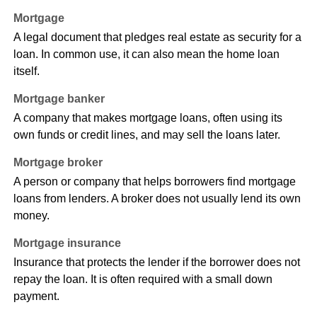
Mortgage
A legal document that pledges real estate as security for a
loan. In common use, it can also mean the home loan
itself.
Mortgage banker
A company that makes mortgage loans, often using its
own funds or credit lines, and may sell the loans later.
Mortgage broker
A person or company that helps borrowers find mortgage
loans from lenders. A broker does not usually lend its own
money.
Mortgage insurance
Insurance that protects the lender if the borrower does not
repay the loan. It is often required with a small down
payment.