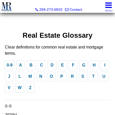
Martell Realty, Inc.
269-273-6810
Contact
MENU
Real Estate Glossary
Clear definitions for common real estate and mortgage
terms.
0-9
A
B
C
D
E
F
G
H
I
J
L
M
N
O
P
R
S
T
U
V
W
Z
0-9
203(b)