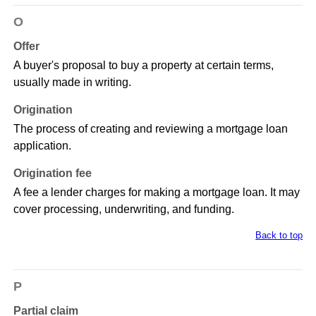
O
Offer
A buyer's proposal to buy a property at certain terms,
usually made in writing.
Origination
The process of creating and reviewing a mortgage loan
application.
Origination fee
A fee a lender charges for making a mortgage loan. It may
cover processing, underwriting, and funding.
Back to top
P
Partial claim