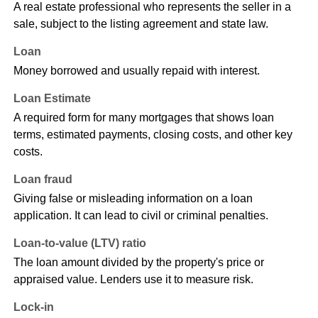
A real estate professional who represents the seller in a
sale, subject to the listing agreement and state law.
Loan
Money borrowed and usually repaid with interest.
Loan Estimate
A required form for many mortgages that shows loan
terms, estimated payments, closing costs, and other key
costs.
Loan fraud
Giving false or misleading information on a loan
application. It can lead to civil or criminal penalties.
Loan-to-value (LTV) ratio
The loan amount divided by the property's price or
appraised value. Lenders use it to measure risk.
Lock-in