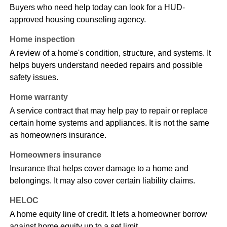
Buyers who need help today can look for a HUD-
approved housing counseling agency.
Home inspection
A review of a home's condition, structure, and systems. It
helps buyers understand needed repairs and possible
safety issues.
Home warranty
A service contract that may help pay to repair or replace
certain home systems and appliances. It is not the same
as homeowners insurance.
Homeowners insurance
Insurance that helps cover damage to a home and
belongings. It may also cover certain liability claims.
HELOC
A home equity line of credit. It lets a homeowner borrow
against home equity up to a set limit.