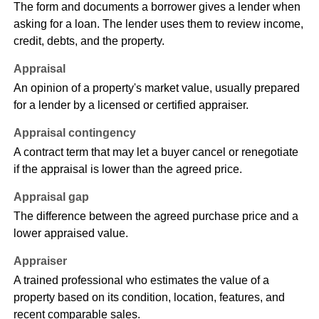
The form and documents a borrower gives a lender when
asking for a loan. The lender uses them to review income,
credit, debts, and the property.
Appraisal
An opinion of a property's market value, usually prepared
for a lender by a licensed or certified appraiser.
Appraisal contingency
A contract term that may let a buyer cancel or renegotiate
if the appraisal is lower than the agreed price.
Appraisal gap
The difference between the agreed purchase price and a
lower appraised value.
Appraiser
A trained professional who estimates the value of a
property based on its condition, location, features, and
recent comparable sales.