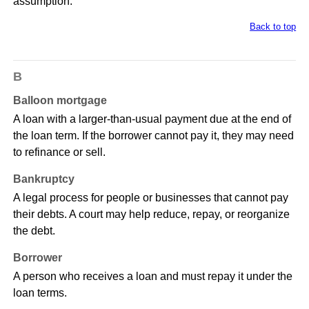
assumption.
Back to top
B
Balloon mortgage
A loan with a larger-than-usual payment due at the end of
the loan term. If the borrower cannot pay it, they may need
to refinance or sell.
Bankruptcy
A legal process for people or businesses that cannot pay
their debts. A court may help reduce, repay, or reorganize
the debt.
Borrower
A person who receives a loan and must repay it under the
loan terms.