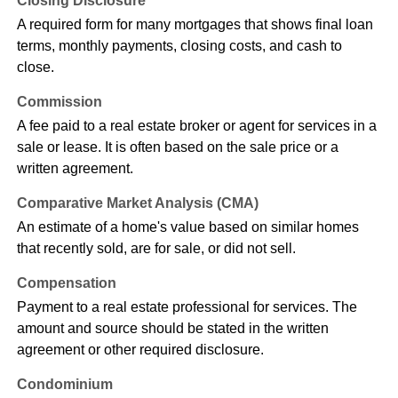
Closing Disclosure
A required form for many mortgages that shows final loan
terms, monthly payments, closing costs, and cash to
close.
Commission
A fee paid to a real estate broker or agent for services in a
sale or lease. It is often based on the sale price or a
written agreement.
Comparative Market Analysis (CMA)
An estimate of a home's value based on similar homes
that recently sold, are for sale, or did not sell.
Compensation
Payment to a real estate professional for services. The
amount and source should be stated in the written
agreement or other required disclosure.
Condominium