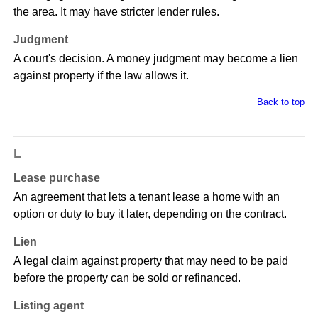
the area. It may have stricter lender rules.
Judgment
A court's decision. A money judgment may become a lien
against property if the law allows it.
Back to top
L
Lease purchase
An agreement that lets a tenant lease a home with an
option or duty to buy it later, depending on the contract.
Lien
A legal claim against property that may need to be paid
before the property can be sold or refinanced.
Listing agent