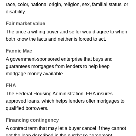
race, color, national origin, religion, sex, familial status, or
disability.
Fair market value
The price a willing buyer and seller would agree to when
both know the facts and neither is forced to act.
Fannie Mae
A government-sponsored enterprise that buys and
guarantees mortgages from lenders to help keep
mortgage money available.
FHA
The Federal Housing Administration. FHA insures
approved loans, which helps lenders offer mortgages to
qualified borrowers.
Financing contingency
A contract term that may let a buyer cancel if they cannot
get the loan described in the purchase agreement.