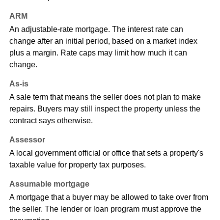
ARM
An adjustable-rate mortgage. The interest rate can
change after an initial period, based on a market index
plus a margin. Rate caps may limit how much it can
change.
As-is
A sale term that means the seller does not plan to make
repairs. Buyers may still inspect the property unless the
contract says otherwise.
Assessor
A local government official or office that sets a property's
taxable value for property tax purposes.
Assumable mortgage
A mortgage that a buyer may be allowed to take over from
the seller. The lender or loan program must approve the