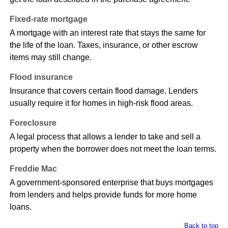
Fixed-rate mortgage
A mortgage with an interest rate that stays the same for
the life of the loan. Taxes, insurance, or other escrow
items may still change.
Flood insurance
Insurance that covers certain flood damage. Lenders
usually require it for homes in high-risk flood areas.
Foreclosure
A legal process that allows a lender to take and sell a
property when the borrower does not meet the loan terms.
Freddie Mac
A government-sponsored enterprise that buys mortgages
from lenders and helps provide funds for more home
loans.
Back to top