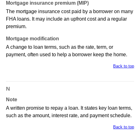
Mortgage insurance premium (MIP)
The mortgage insurance cost paid by a borrower on many
FHA loans. It may include an upfront cost and a regular
premium.
Mortgage modification
A change to loan terms, such as the rate, term, or
payment, often used to help a borrower keep the home.
Back to top
N
Note
A written promise to repay a loan. It states key loan terms,
such as the amount, interest rate, and payment schedule.
Back to top