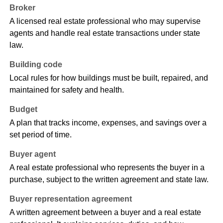
Broker
A licensed real estate professional who may supervise
agents and handle real estate transactions under state
law.
Building code
Local rules for how buildings must be built, repaired, and
maintained for safety and health.
Budget
A plan that tracks income, expenses, and savings over a
set period of time.
Buyer agent
A real estate professional who represents the buyer in a
purchase, subject to the written agreement and state law.
Buyer representation agreement
A written agreement between a buyer and a real estate