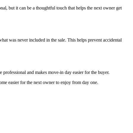
ional, but it can be a thoughtful touch that helps the next owner get
hat was never included in the sale. This helps prevent accidental
re professional and makes move-in day easier for the buyer.
 home easier for the next owner to enjoy from day one.