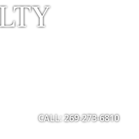
LTY
CALL: 269-273-6810