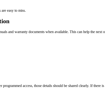
 are easy to miss.
tion
manuals and warranty documents when available. This can help the next
er programmed access, those details should be shared clearly. If there 