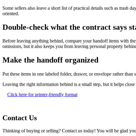
Some sellers also leave a short list of practical details such as trash d
oriented.
Double-check what the contract says st
Before leaving anything behind, compare your handoff items with the c
omissions, but it also keeps you from leaving personal property behind
Make the handoff organized
Put these items in one labeled folder, drawer, or envelope rather tha
Leaving the right information behind is a small step, but it helps clo
Click here for printer-friendly format
Contact Us
Thinking of buying or selling? Contact us today! You will be glad you