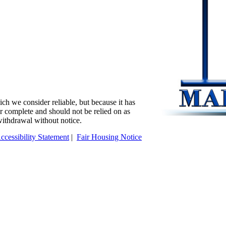
ch we consider reliable, but because it has
 or complete and should not be relied on as
 withdrawal without notice.
ccessibility Statement
|
Fair Housing Notice