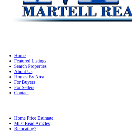
Home
Featured Listings
Search Properties
About Us
Homes By Area
For Buyers
For Sellers
Contact
Home Price Estimate
Must Read Articles
Relocating?