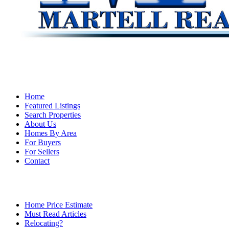
Home
Featured Listings
Search Properties
About Us
Homes By Area
For Buyers
For Sellers
Contact
Home Price Estimate
Must Read Articles
Relocating?