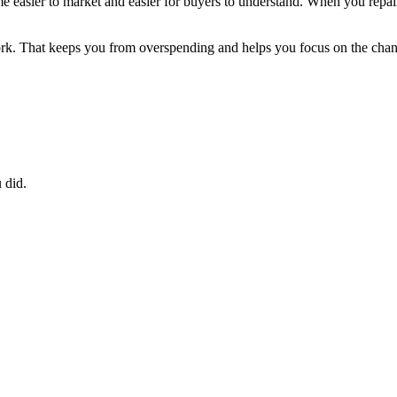
ome easier to market and easier for buyers to understand. When you repa
rk. That keeps you from overspending and helps you focus on the chang
 did.