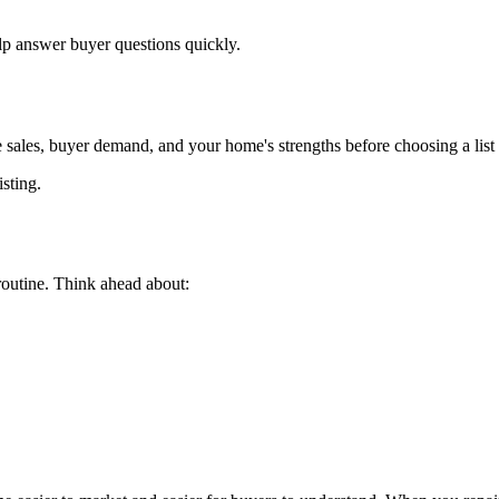
p answer buyer questions quickly.
 sales, buyer demand, and your home's strengths before choosing a list 
isting.
routine. Think ahead about: