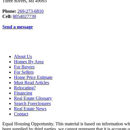
Three Rivers
,
MI
49093
Phone:
269-273-6810
Cell:
8054027739
Send a message
About Us
Homes By Area
For Buyers
For Sellers
Home Price Estimate
Must Read Articles
Relocating?
Financing
Real Estate Glossary
Search Foreclosures
Real Estate News
Contact
Equal Housing Opportunity. This material is based on information whi
been supplied by third parties, we cannot represent that it is accurate