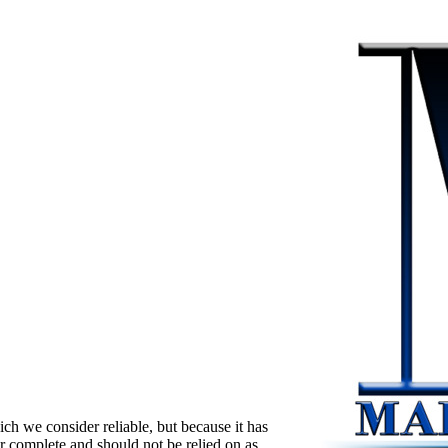
ch we consider reliable, but because it has
 or complete and should not be relied on as