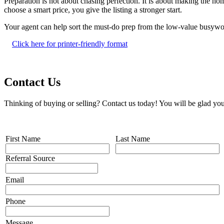
Preparation is not about chasing perfection. It is about making the h
choose a smart price, you give the listing a stronger start.
Your agent can help sort the must-do prep from the low-value busywo
Click here for printer-friendly format
Contact Us
Thinking of buying or selling? Contact us today! You will be glad you
First Name
Last Name
Referral Source
Email
Phone
Message