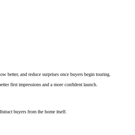
show better, and reduce surprises once buyers begin touring.
etter first impressions and a more confident launch.
istract buyers from the home itself.