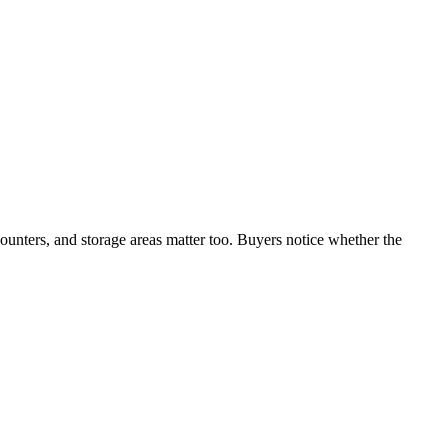
counters, and storage areas matter too. Buyers notice whether the