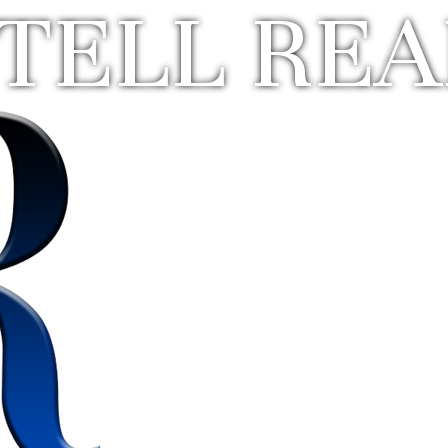
TELL REA