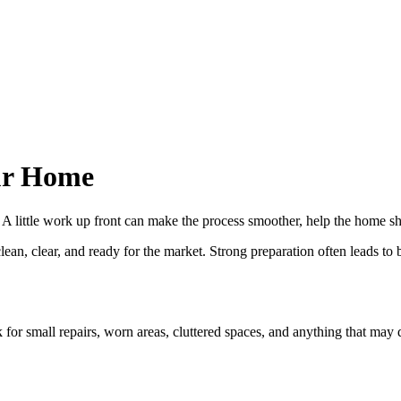
our Home
ve. A little work up front can make the process smoother, help the home 
n, clear, and ready for the market. Strong preparation often leads to b
 for small repairs, worn areas, cluttered spaces, and anything that may d