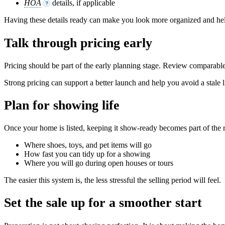
HOA
details, if applicable
?
Having these details ready can make you look more organized and hel
Talk through pricing early
Pricing should be part of the early planning stage. Review comparable
Strong pricing can support a better launch and help you avoid a stale l
Plan for showing life
Once your home is listed, keeping it show-ready becomes part of the 
Where shoes, toys, and pet items will go
How fast you can tidy up for a showing
Where you will go during open houses or tours
The easier this system is, the less stressful the selling period will feel.
Set the sale up for a smoother start