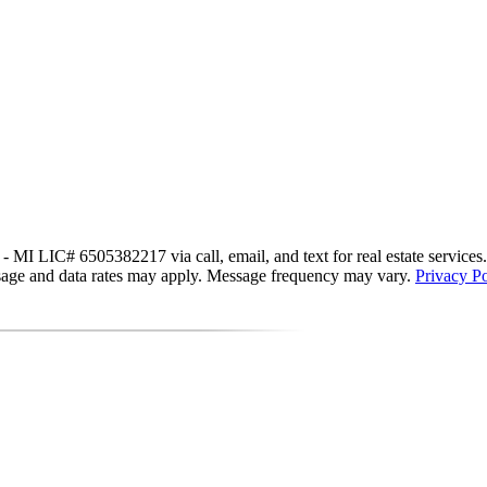
MI LIC# 6​5​0​5​3​8​2​2​1​7 via call, email, and text for real estate service
essage and data rates may apply. Message frequency may vary.
Privacy Po