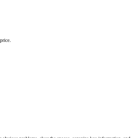
price.