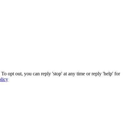
s. To opt out, you can reply 'stop' at any time or reply 'help' for
licy