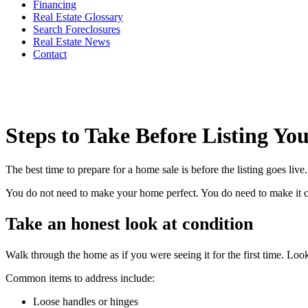
Financing
Real Estate Glossary
Search Foreclosures
Real Estate News
Contact
Steps to Take Before Listing Y
The best time to prepare for a home sale is before the listing goes li
You do not need to make your home perfect. You do need to make it clea
Take an honest look at condition
Walk through the home as if you were seeing it for the first time. Look
Common items to address include:
Loose handles or hinges