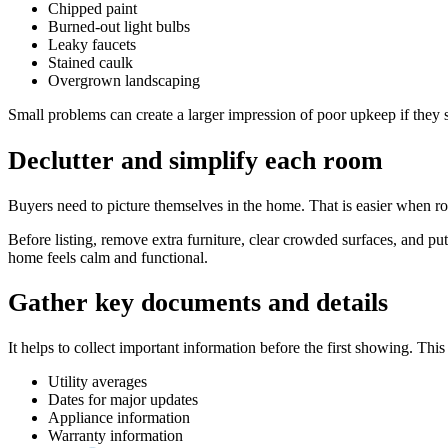
Chipped paint
Burned-out light bulbs
Leaky faucets
Stained caulk
Overgrown landscaping
Small problems can create a larger impression of poor upkeep if they 
Declutter and simplify each room
Buyers need to picture themselves in the home. That is easier when ro
Before listing, remove extra furniture, clear crowded surfaces, and pu
home feels calm and functional.
Gather key documents and details
It helps to collect important information before the first showing. This
Utility averages
Dates for major updates
Appliance information
Warranty information