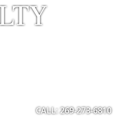
LTY
CALL: 269-273-6810