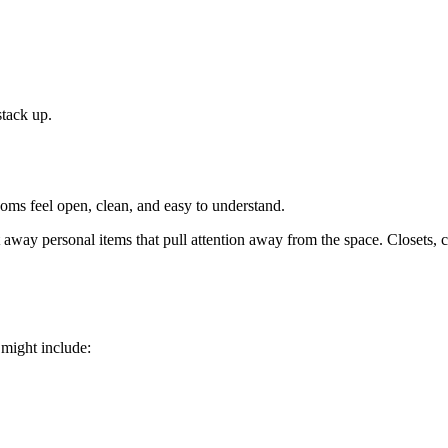
stack up.
oms feel open, clean, and easy to understand.
t away personal items that pull attention away from the space. Closets, 
 might include: