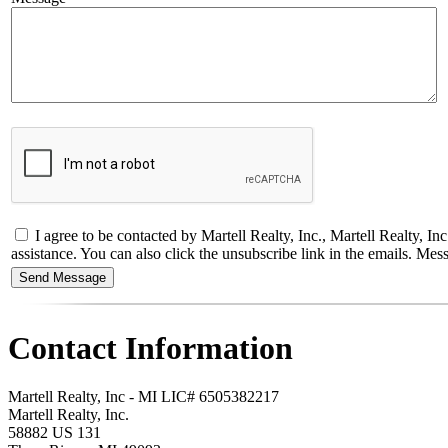
I agree to be contacted by Martell Realty, Inc., Martell Realty, Inc - 
assistance. You can also click the unsubscribe link in the emails. M
Contact Information
Martell Realty, Inc - MI LIC# 6​5​0​5​3​8​2​2​1​7
Martell Realty, Inc.
58882 US 131