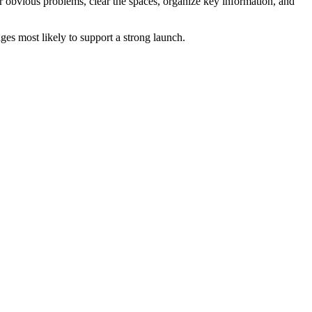
ir obvious problems, clear the spaces, organize key information, and
es most likely to support a strong launch.