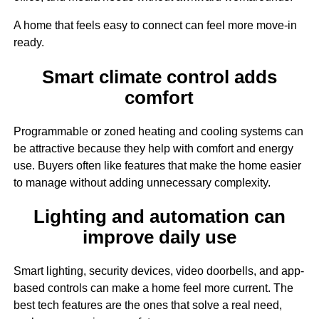
A home that feels easy to connect can feel more move-in
ready.
Smart climate control adds
comfort
Programmable or zoned heating and cooling systems can
be attractive because they help with comfort and energy
use. Buyers often like features that make the home easier
to manage without adding unnecessary complexity.
Lighting and automation can
improve daily use
Smart lighting, security devices, video doorbells, and app-
based controls can make a home feel more current. The
best tech features are the ones that solve a real need,