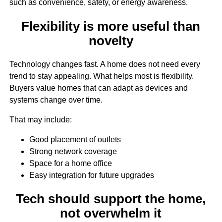
such as convenience, safety, or energy awareness.
Flexibility is more useful than
novelty
Technology changes fast. A home does not need every
trend to stay appealing. What helps most is flexibility.
Buyers value homes that can adapt as devices and
systems change over time.
That may include:
Good placement of outlets
Strong network coverage
Space for a home office
Easy integration for future upgrades
Tech should support the home,
not overwhelm it