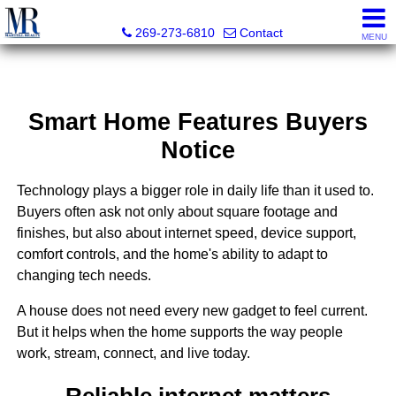
Martell Realty, Inc.
269-273-6810
Contact
MENU
Smart Home Features Buyers
Notice
Technology plays a bigger role in daily life than it used to.
Buyers often ask not only about square footage and
finishes, but also about internet speed, device support,
comfort controls, and the home's ability to adapt to
changing tech needs.
A house does not need every new gadget to feel current.
But it helps when the home supports the way people
work, stream, connect, and live today.
Reliable internet matters