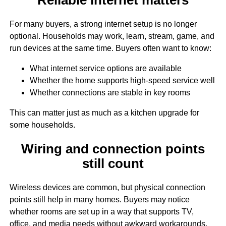
For many buyers, a strong internet setup is no longer
optional. Households may work, learn, stream, game, and
run devices at the same time. Buyers often want to know:
What internet service options are available
Whether the home supports high-speed service well
Whether connections are stable in key rooms
This can matter just as much as a kitchen upgrade for
some households.
Wiring and connection points
still count
Wireless devices are common, but physical connection
points still help in many homes. Buyers may notice
whether rooms are set up in a way that supports TV,
office, and media needs without awkward workarounds.