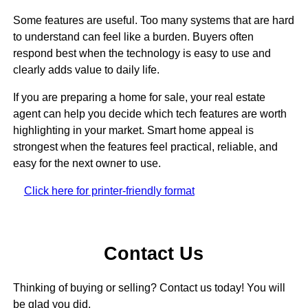
Some features are useful. Too many systems that are hard
to understand can feel like a burden. Buyers often
respond best when the technology is easy to use and
clearly adds value to daily life.
If you are preparing a home for sale, your real estate
agent can help you decide which tech features are worth
highlighting in your market. Smart home appeal is
strongest when the features feel practical, reliable, and
easy for the next owner to use.
Click here for printer-friendly format
Contact Us
Thinking of buying or selling? Contact us today! You will
be glad you did.