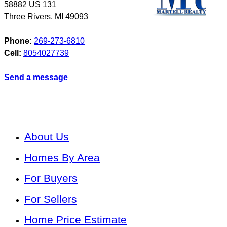
58882 US 131
Three Rivers
,
MI
49093
Phone:
269-273-6810
Cell:
8054027739
Send a message
About Us
Homes By Area
For Buyers
For Sellers
Home Price Estimate