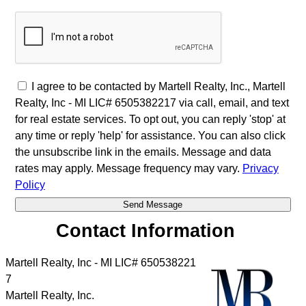
I agree to be contacted by Martell Realty, Inc., Martell
Realty, Inc - MI LIC# 6​5​0​5​3​8​2​2​1​7 via call, email, and text
for real estate services. To opt out, you can reply 'stop' at
any time or reply 'help' for assistance. You can also click
the unsubscribe link in the emails. Message and data
rates may apply. Message frequency may vary.
Privacy
Policy
Contact Information
Martell Realty, Inc - MI LIC# 6​5​0​5​3​8​2​2​1​
7
Martell Realty, Inc.