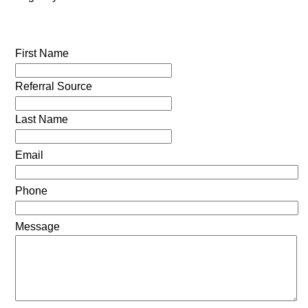
First Name
Referral Source
Last Name
Email
Phone
Message