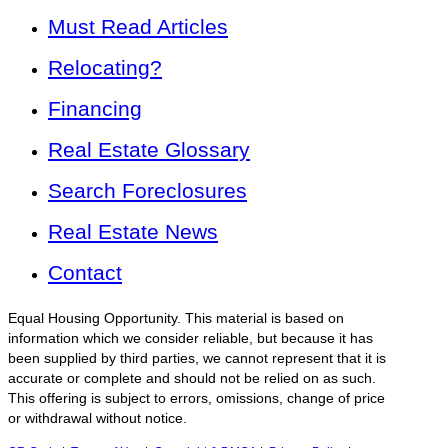
Must Read Articles
Relocating?
Financing
Real Estate Glossary
Search Foreclosures
Real Estate News
Contact
Equal Housing Opportunity. This material is based on
information which we consider reliable, but because it has
been supplied by third parties, we cannot represent that it is
accurate or complete and should not be relied on as such.
This offering is subject to errors, omissions, change of price
or withdrawal without notice.