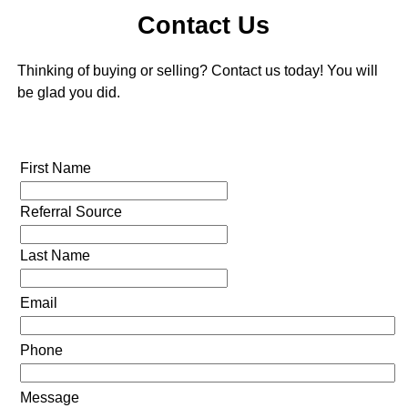
Contact Us
Thinking of buying or selling? Contact us today! You will
be glad you did.
First Name
Referral Source
Last Name
Email
Phone
Message