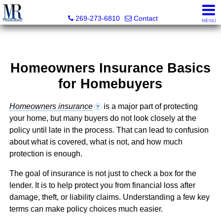
Martell Realty, Inc.
269-273-6810
Contact
MENU
Homeowners Insurance Basics
for Homebuyers
Homeowners insurance
is a major part of protecting
?
your home, but many buyers do not look closely at the
policy until late in the process. That can lead to confusion
about what is covered, what is not, and how much
protection is enough.
The goal of insurance is not just to check a box for the
lender. It is to help protect you from financial loss after
damage, theft, or liability claims. Understanding a few key
terms can make policy choices much easier.