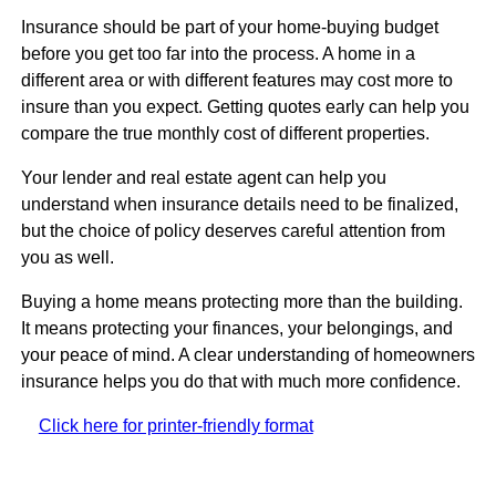
Insurance should be part of your home-buying budget
before you get too far into the process. A home in a
different area or with different features may cost more to
insure than you expect. Getting quotes early can help you
compare the true monthly cost of different properties.
Your lender and real estate agent can help you
understand when insurance details need to be finalized,
but the choice of policy deserves careful attention from
you as well.
Buying a home means protecting more than the building.
It means protecting your finances, your belongings, and
your peace of mind. A clear understanding of homeowners
insurance helps you do that with much more confidence.
Click here for printer-friendly format