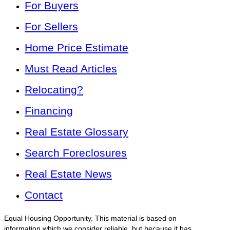
For Buyers
For Sellers
Home Price Estimate
Must Read Articles
Relocating?
Financing
Real Estate Glossary
Search Foreclosures
Real Estate News
Contact
Equal Housing Opportunity. This material is based on
information which we consider reliable, but because it has