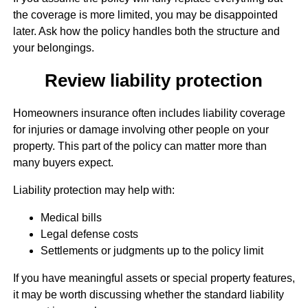
the coverage is more limited, you may be disappointed
later. Ask how the policy handles both the structure and
your belongings.
Review liability protection
Homeowners insurance often includes liability coverage
for injuries or damage involving other people on your
property. This part of the policy can matter more than
many buyers expect.
Liability protection may help with:
Medical bills
Legal defense costs
Settlements or judgments up to the policy limit
If you have meaningful assets or special property features,
it may be worth discussing whether the standard liability