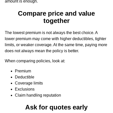
amount is enough.
Compare price and value
together
The lowest premium is not always the best choice. A
lower premium may come with higher deductibles, tighter
limits, or weaker coverage. At the same time, paying more
does not always mean the policy is better.
When comparing policies, look at:
Premium
Deductible
Coverage limits
Exclusions
Claim handling reputation
Ask for quotes early