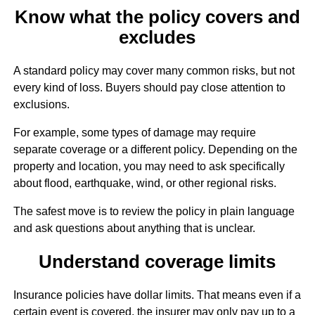
Know what the policy covers and
excludes
A standard policy may cover many common risks, but not
every kind of loss. Buyers should pay close attention to
exclusions.
For example, some types of damage may require
separate coverage or a different policy. Depending on the
property and location, you may need to ask specifically
about flood, earthquake, wind, or other regional risks.
The safest move is to review the policy in plain language
and ask questions about anything that is unclear.
Understand coverage limits
Insurance policies have dollar limits. That means even if a
certain event is covered, the insurer may only pay up to a