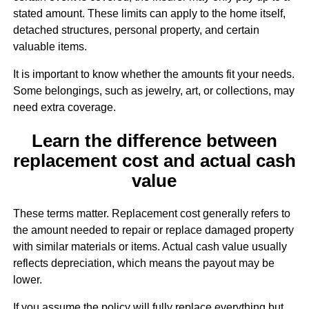
stated amount. These limits can apply to the home itself,
detached structures, personal property, and certain
valuable items.
It is important to know whether the amounts fit your needs.
Some belongings, such as jewelry, art, or collections, may
need extra coverage.
Learn the difference between
replacement cost and actual cash
value
These terms matter. Replacement cost generally refers to
the amount needed to repair or replace damaged property
with similar materials or items. Actual cash value usually
reflects depreciation, which means the payout may be
lower.
If you assume the policy will fully replace everything but