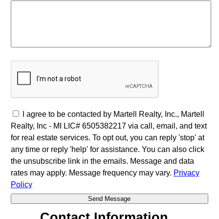
I agree to be contacted by Martell Realty, Inc., Martell
Realty, Inc - MI LIC# 6​5​0​5​3​8​2​2​1​7 via call, email, and text
for real estate services. To opt out, you can reply 'stop' at
any time or reply 'help' for assistance. You can also click
the unsubscribe link in the emails. Message and data
rates may apply. Message frequency may vary.
Privacy
Policy
Contact Information