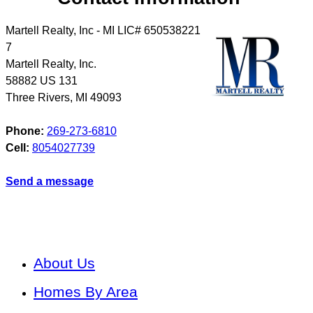
Martell Realty, Inc - MI LIC# 6​5​0​5​3​8​2​2​1​
7
Martell Realty, Inc.
58882 US 131
Three Rivers
,
MI
49093
Phone:
269-273-6810
Cell:
8054027739
Send a message
About Us
Homes By Area