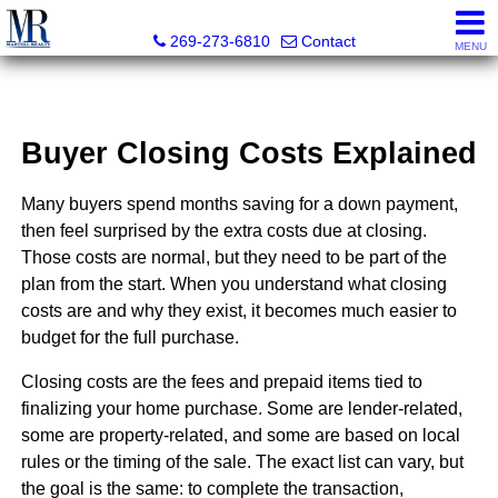
Martell Realty, Inc.
269-273-6810
Contact
MENU
Buyer Closing Costs Explained
Many buyers spend months saving for a down payment,
then feel surprised by the extra costs due at closing.
Those costs are normal, but they need to be part of the
plan from the start. When you understand what closing
costs are and why they exist, it becomes much easier to
budget for the full purchase.
Closing costs are the fees and prepaid items tied to
finalizing your home purchase. Some are lender-related,
some are property-related, and some are based on local
rules or the timing of the sale. The exact list can vary, but
the goal is the same: to complete the transaction,