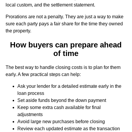
local custom, and the settlement statement.
Prorations are not a penalty. They are just a way to make
sure each party pays a fair share for the time they owned
the property.
How buyers can prepare ahead
of time
The best way to handle closing costs is to plan for them
early. A few practical steps can help:
Ask your lender for a detailed estimate early in the
loan process
Set aside funds beyond the down payment
Keep some extra cash available for final
adjustments
Avoid large new purchases before closing
Review each updated estimate as the transaction