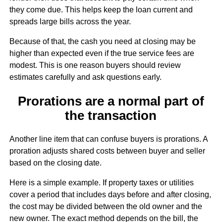
they come due. This helps keep the loan current and
spreads large bills across the year.
Because of that, the cash you need at closing may be
higher than expected even if the true service fees are
modest. This is one reason buyers should review
estimates carefully and ask questions early.
Prorations are a normal part of
the transaction
Another line item that can confuse buyers is prorations. A
proration adjusts shared costs between buyer and seller
based on the closing date.
Here is a simple example. If property taxes or utilities
cover a period that includes days before and after closing,
the cost may be divided between the old owner and the
new owner. The exact method depends on the bill, the