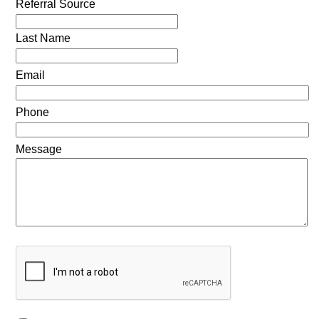
Referral Source
Last Name
Email
Phone
Message