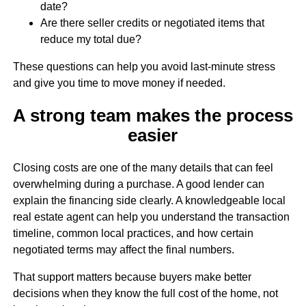
date?
Are there seller credits or negotiated items that
reduce my total due?
These questions can help you avoid last-minute stress
and give you time to move money if needed.
A strong team makes the process
easier
Closing costs are one of the many details that can feel
overwhelming during a purchase. A good lender can
explain the financing side clearly. A knowledgeable local
real estate agent can help you understand the transaction
timeline, common local practices, and how certain
negotiated terms may affect the final numbers.
That support matters because buyers make better
decisions when they know the full cost of the home, not