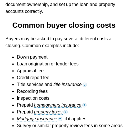
document ownership, and set up the loan and property
accounts correctly.
Common buyer closing costs
Buyers may be asked to pay several different costs at
closing. Common examples include:
Down payment
Loan origination or lender fees
Appraisal fee
Credit report fee
Title services and
title insurance
?
Recording fees
Inspection costs
Prepaid
homeowners insurance
?
Prepaid
property taxes
?
Mortgage insurance
, if it applies
?
Survey or similar property review fees in some areas