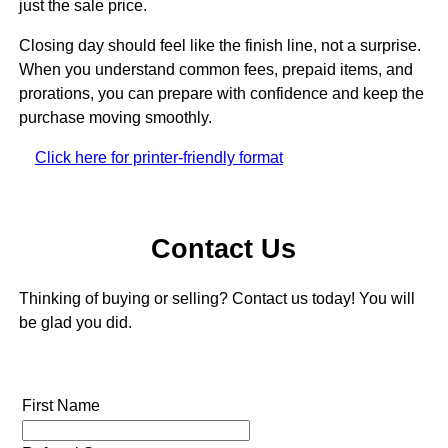
just the sale price.
Closing day should feel like the finish line, not a surprise.
When you understand common fees, prepaid items, and
prorations, you can prepare with confidence and keep the
purchase moving smoothly.
Click here for printer-friendly format
Contact Us
Thinking of buying or selling? Contact us today! You will
be glad you did.
First Name