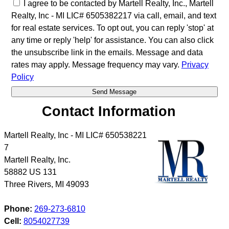
I agree to be contacted by Martell Realty, Inc., Martell
Realty, Inc - MI LIC# 6​5​0​5​3​8​2​2​1​7 via call, email, and text
for real estate services. To opt out, you can reply 'stop' at
any time or reply 'help' for assistance. You can also click
the unsubscribe link in the emails. Message and data
rates may apply. Message frequency may vary.
Privacy
Policy
Contact Information
Martell Realty, Inc - MI LIC# 6​5​0​5​3​8​2​2​1​
7
Martell Realty, Inc.
58882 US 131
Three Rivers
,
MI
49093
Phone:
269-273-6810
Cell:
8054027739