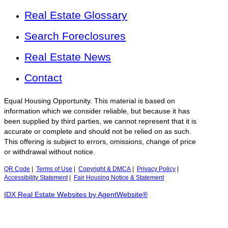
Real Estate Glossary
Search Foreclosures
Real Estate News
Contact
Equal Housing Opportunity. This material is based on
information which we consider reliable, but because it has
been supplied by third parties, we cannot represent that it is
accurate or complete and should not be relied on as such.
This offering is subject to errors, omissions, change of price
or withdrawal without notice.
QR Code
|
Terms of Use
|
Copyright & DMCA
|
Privacy Policy
|
Accessibility Statement
|
Fair Housing Notice & Statement
IDX Real Estate Websites by AgentWebsite®