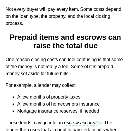
Not every buyer will pay every item. Some costs depend
on the loan type, the property, and the local closing
process.
Prepaid items and escrows can
raise the total due
One reason closing costs can feel confusing is that some
of the money is not really a fee. Some of it is prepaid
money set aside for future bills.
For example, a lender may collect:
A few months of property taxes
A few months of homeowners insurance
Mortgage insurance reserves, if needed
These funds may go into an
escrow account
. The
?
lender then uses that account to pay certain bills when