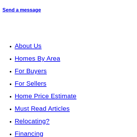
Send a message
About Us
Homes By Area
For Buyers
For Sellers
Home Price Estimate
Must Read Articles
Relocating?
Financing