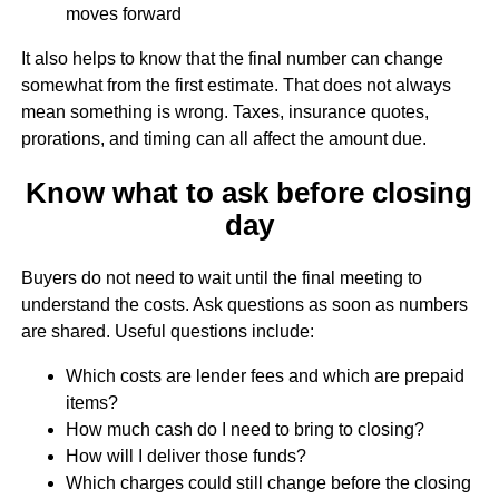
moves forward
It also helps to know that the final number can change
somewhat from the first estimate. That does not always
mean something is wrong. Taxes, insurance quotes,
prorations, and timing can all affect the amount due.
Know what to ask before closing
day
Buyers do not need to wait until the final meeting to
understand the costs. Ask questions as soon as numbers
are shared. Useful questions include:
Which costs are lender fees and which are prepaid
items?
How much cash do I need to bring to closing?
How will I deliver those funds?
Which charges could still change before the closing